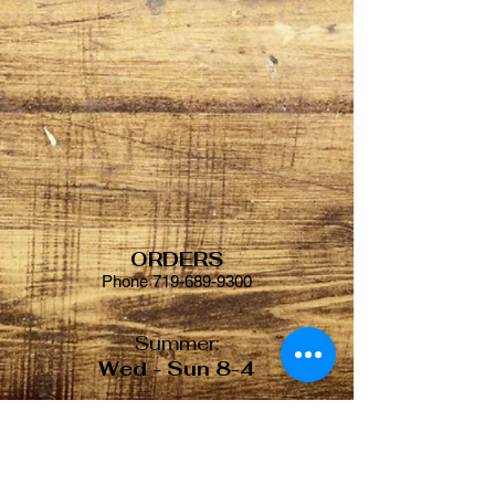
ORDERS
Phone
719-689-9300
Summer:
Wed - Sun 8-4
Winter:
Tue - Sat 8-4
© 2018 by Gold Camp Bakery.