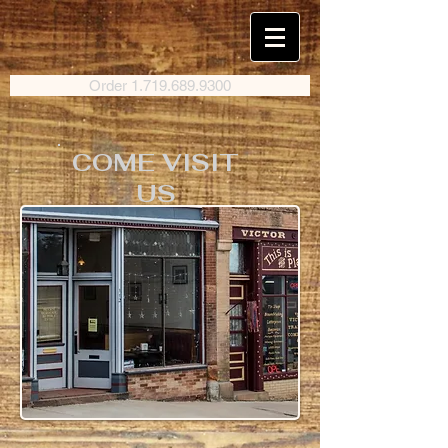
Order 1.719.689.9300
COME VISIT
US