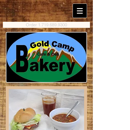
Order 1.719.689.9300