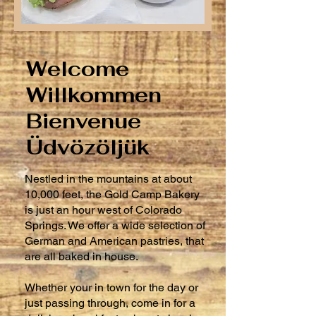
Welcome
Willkommen
Bienvenue
​Üdvözöljük
Nestled in the mountains at about
10,000 feet, the Gold Camp Bakery
is just an hour west of Colorado
Springs. We offer a wide selection of
German and American pastries, that
are all baked in house.
Whether your in town for the day or
just passing through, come in for a