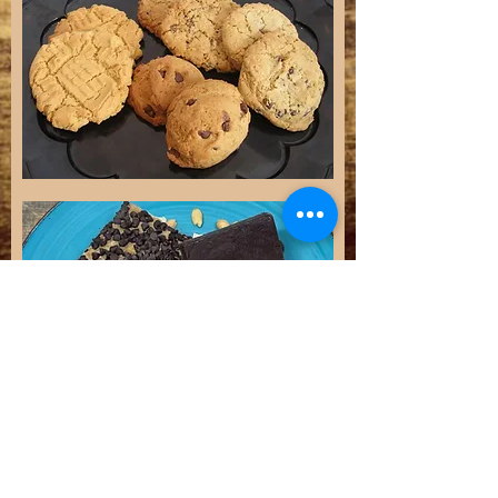
ORDERS
Phone
719-689-9300