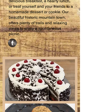
delicious breakfast, a hearty lunch,
or treat yourself and your friends to a
homemade dessert or cookie. Our
beautiful historic mountain town,
offers plenty of trails and relaxing
views to enjoy a spontaneous
picnic.